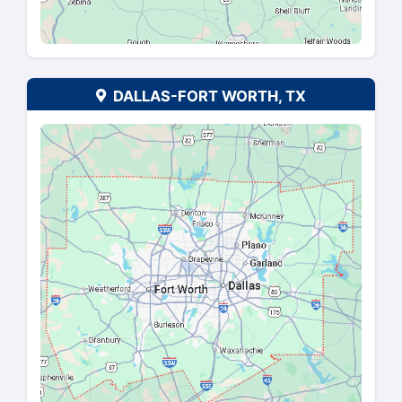
ATLANTA, GA