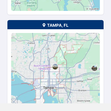
HOUSTON, TX