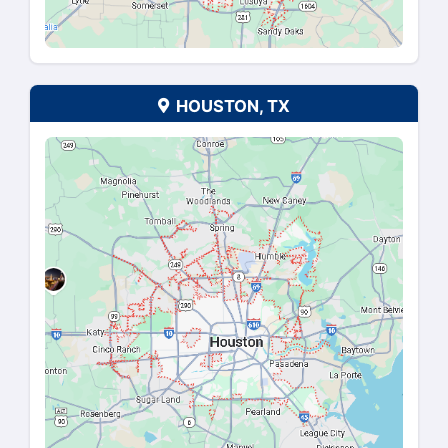
SAVANNAH, GA