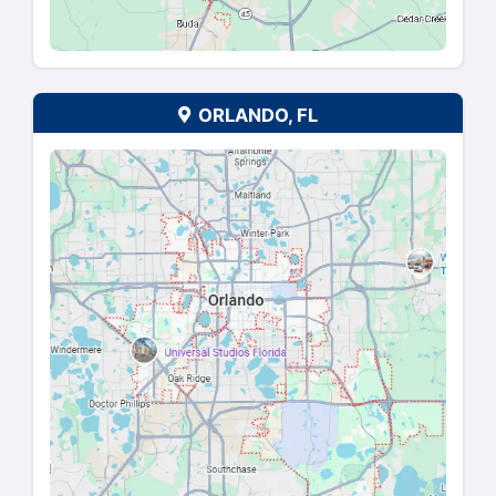
DALLAS-FORT WORTH, T