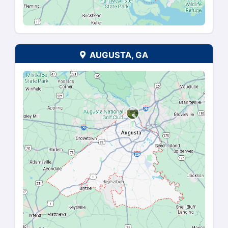
We Buy Houses In The Fo
Areas
NASHVILLE, TN