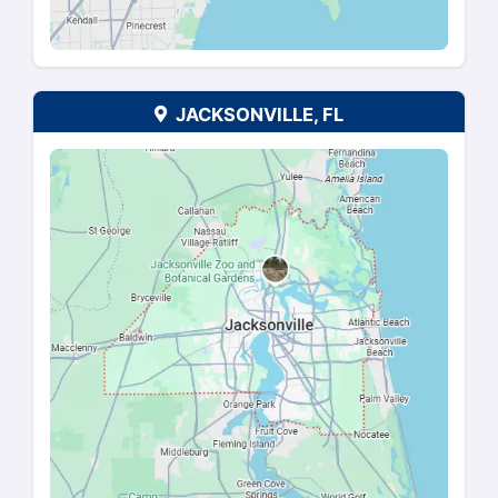
SAN ANTONIO, TX