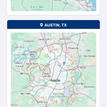
AUGUSTA, GA