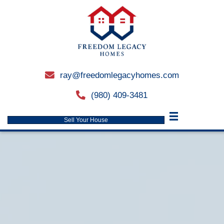
ray@freedomlegacyhomes.
email
(980) 409-3481
phone
Sell Your House