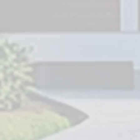
Service Area