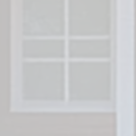
Freedom Legacy H