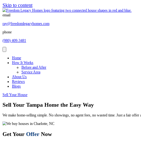
Skip to content
email
ray@freedomlegacyhomes.com
phone
(980) 409-3481
Home
How It Works
Before and After
Service Area
About Us
Reviews
Blogs
Sell Your House
Sell Your Tampa Home the Easy Way