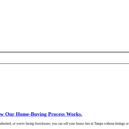
ime. Just a fair offer and a closing date you pick.
Freedom Legacy H
!
ged.