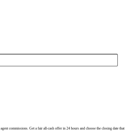
omes
buy houses in Tampa fast and as-is.