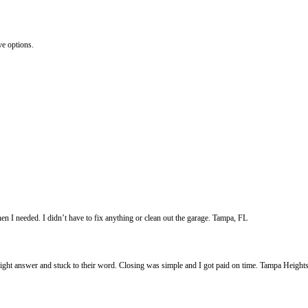
:
ated, damaged, or mid-renovation, Freedom Legacy Homes buys it exactly