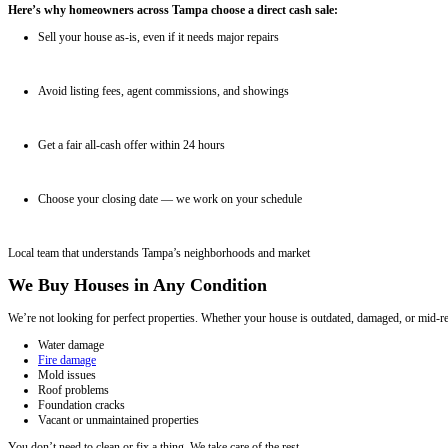
1
Tell us about your property
Fill out the short form to share your property details.
2
Get a fair all-cash offer
We evaluate your house and present a no-hassle offer within 24 hours
3
Pick your closing date
We work on your timeline and cover all closing costs.
Why Sell Your House in Tampa for Cash?
Selling your house the traditional way can take months. You wait fo
stress.