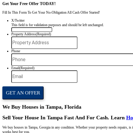
We make home-selling simple. No showings, no agent fees, no wasted t
Get Your
Offer
Now
Get Your Free Offer TODAY!
Fill In This Form To Get Your No-Obligation All Cash Offer Started
X/Twitter
This field is for validation purposes and should be left unchan
Property Address
(Required)
Phone