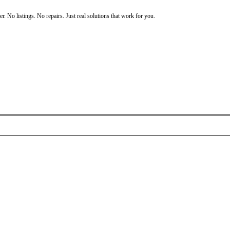
ou’re not stuck. You have options.