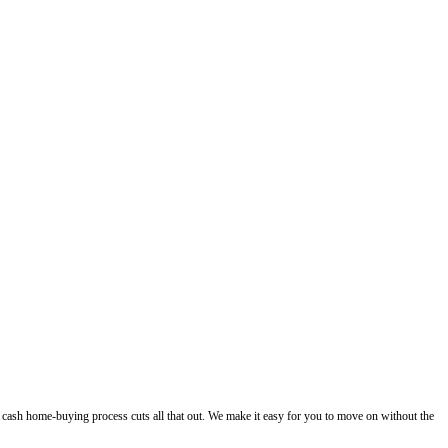
 Works.
ll your house fast in Tampa without listings or agent commissions. Get a