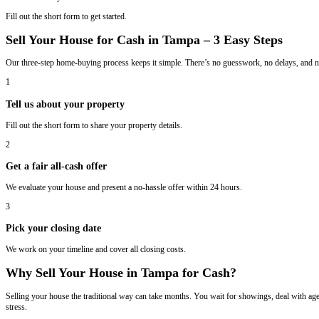
Email
(Required)
We Buy Houses in Tampa, Florida
Sell Your House In Tampa Fast And For 
We buy houses in Tampa, Georgia in any condition. Whether your proper
works best for you.
Fill out the short form to get started.
Sell Your House for Cash in Tampa – 3 Ea
Our three-step home-buying process keeps it simple. There’s no gues