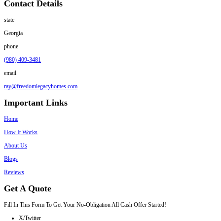
Instagram
This field is for validation purposes and should be left unchan
Property Address
(Required)
Phone
Email
(Required)
We Buy Houses In The Following Areas
Nashville, TN