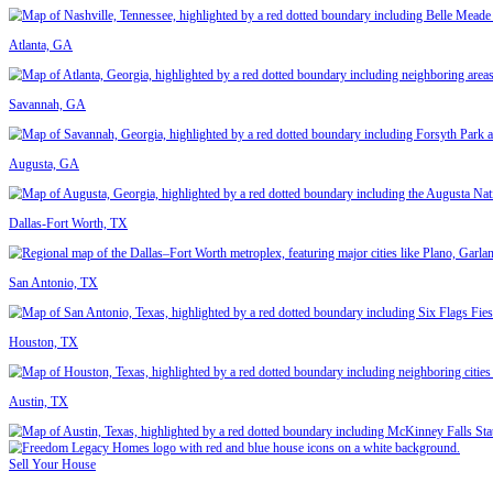
Real Sellers. Real Reviews.
"They made the process easy from start to finish."
I was relocating and needed to sell quickly. They gave me an offer th
"Reliable, honest, and fast."
I inherited a home in South Tampa and didn’t know where to start. T
Read More Reviews
Get Your Fair Cash Offer Today
If you’re looking to sell your house fast in Tampa, we’re ready to make
Contact us today
- fill out the form to get started.
Fill In This Form To Get Your No-Obligation All Cash Offer Started