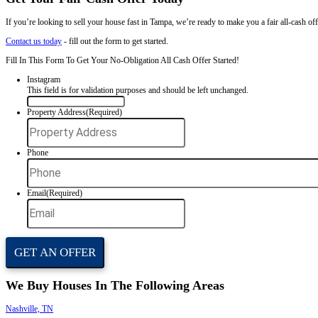
Water damage
Fire damage
Mold issues
Roof problems
Foundation cracks
Vacant or unmaintained properties
You don’t need to clean or fix a thing. We take care of the rest.
We Buy Houses in Any Situation
No matter what you're facing, we’re ready to make you a fair offer. Y
Inherited property
Divorce
Pre-foreclosure
Moving or relocating
Code violations
Behind on payments
Tired of bad tenants
Tell us your situation. We'll give you a cash offer and a fast way out.