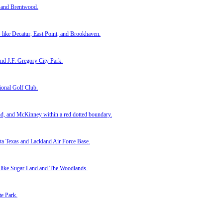
e next day and closed when I needed. I didn’t have to fix anything or cl
hese guys gave me a straight answer and stuck to their word. Closing w
 you a fair all-cash offer. No listings. No repairs. Just real solutions 
!