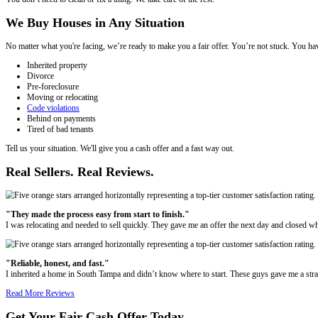
Here’s why homeowners across Tampa choose a direct cash sale
Sell your house as-is, even if it needs major repairs
Avoid listing fees, agent commissions, and showings
Get a fair all-cash offer within 24 hours
Choose your closing date — we work on your schedule
Local team
that understands Tampa’s neighborhoods and market
We Buy Houses in Any Condition
We’re not looking for perfect properties. Whether your house is outd