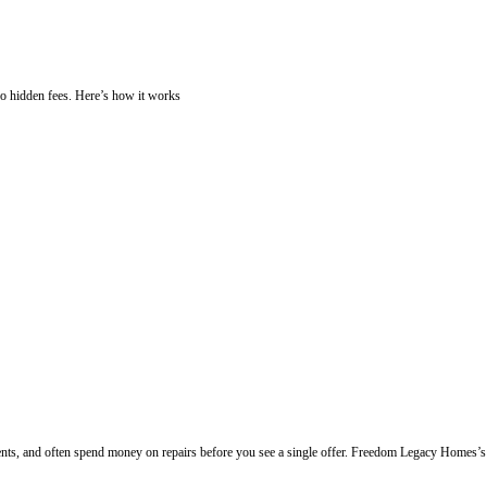
Cash. Learn
How Our Home-Buying Process
ty needs repairs, is inherited, or you're facing foreclosure, you can se
sy Steps
swork, no delays, and no hidden fees. Here’s how it works