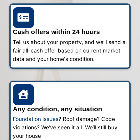
You’re in control. Close in a few days o
weeks. We’ll work around your timeline
handle the paperwork.
Cash for Your House in San An
Fast