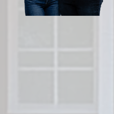
Sell Your San Antonio House
Forget cleaning, staging, or waiting for bu
Legacy Homes
buys houses in San Antonio
and without fees. Get a fair all-cash offer 
hours and close on your timeline. No agent