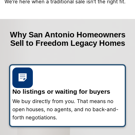
2
Get a fair all-cash offer
We’ll review your details and make a ca
within 24 hours.
3
Choose your closing date