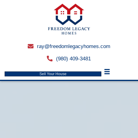
ray@freedomlegacyhomes.
email
(980) 409-3481
phone
Sell Your House