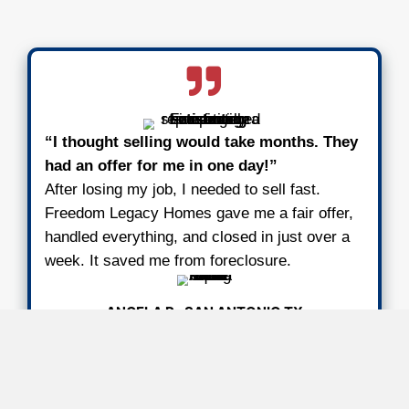
We Buy Houses in Any Conditio
Situation
Any Condition
It doesn’t matter what shape the proper
We’ve bought houses with fire damage
damage, broken foundations, and full 
clean-outs. You don’t need to spend a
fixing anything. We handle everything 
closing.