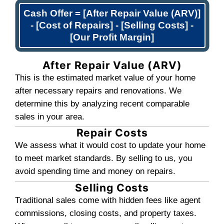
3
Pick Your Closing Dat
Like the offer? Great. You choose wh
close. We can close in days, not mon
team handles the paperwork and logi
you can move on quickly.