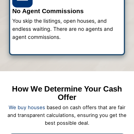
2
Get a Fair All-Cash Off
After reviewing your home, we'll sen
clear cash offer within 24 hours. The
fees and no need for repairs. You deci
works for you.