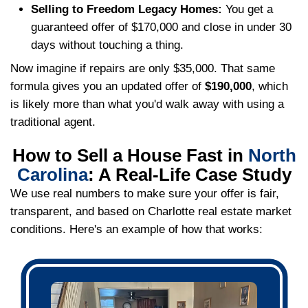
Fast, Flexible Closings
You control the timeline. Need to sell
days? Want to stay a bit longer? We
around your schedule.