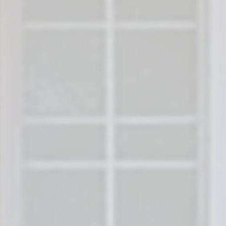
How Do I Sell My House in C
North Carolina?
Sell Your House in Charlotte, N