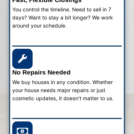
Charlotte - How it Wo
Our home-buying process takes only 3-
Here's how we make it simple and hassle
your house fast for cash.
1
Submit Your Property Det
Fill out our quick form. We just need 
info about your Charlotte property s
start our evaluation.