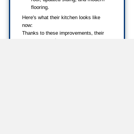
Cash Offer = [After Repair Valu
- [Cost of Repairs] - [Selling C
[Our Profit Margin]
After Repair Value (A
This is the estimated market value of y
after necessary repairs and renovations
determine this by analyzing recent comp
sales in your area.
Repair Costs
We assess what it would cost to update
to meet market standards. By selling to 