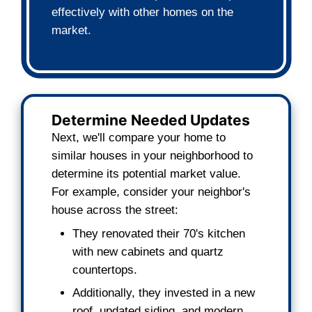
agent commissions.
How We Determine You
Offer
We buy houses
based on cash offers th
and transparent calculations, ensuring 
best possible deal.