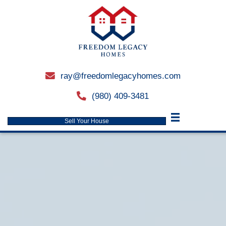
ray@freedomlegacyhomes.
email
(980) 409-3481
phone
Sell Your House