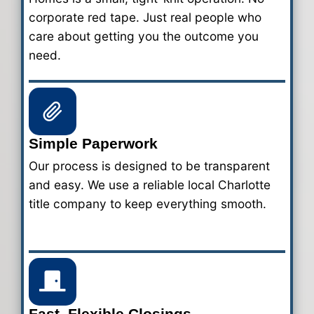
Steps to Sell Your House 