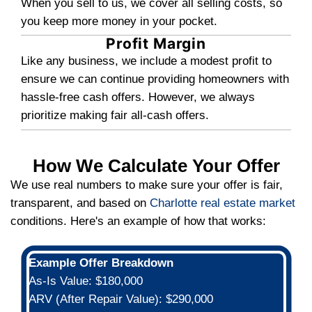
Benefits of Selling Your C
Home For Cash
Many people face challenges when trying
their homes, here are some advantages s
cash will give you:
You're Working With a Local
Business
Local cash-home buyers, Freedom 
Homes is a small, tight-knit operati