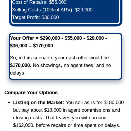
corporate red tape. Just real peopl
care about getting you the outcome
need.
Simple Paperwork
Our process is designed to be trans
and easy. We use a reliable local Ch
title company to keep everything s