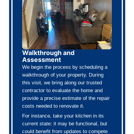
No Repairs Needed
We buy houses in any condition. Wh
your house needs major repairs or ju
cosmetic updates, it doesn't matter 
No Agent Commissions
You skip the listings, open houses, 
endless waiting. There are no agen