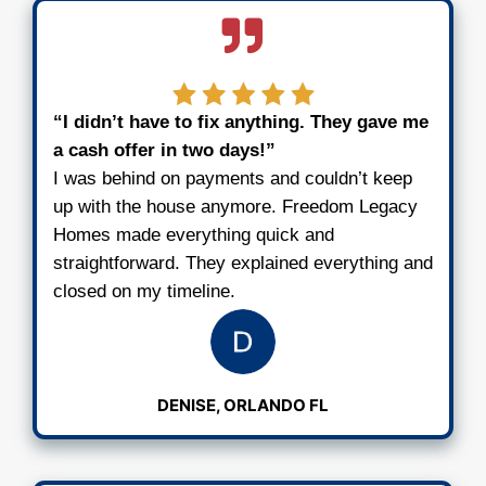
Once we see the home, we’ll run our 
and give you a fair all-cash offer within
3
Pick Your Closing Date
If you like the offer, we’ll take care of t
paperwork. You choose the day to clos
cover the fees. You walk away with cas