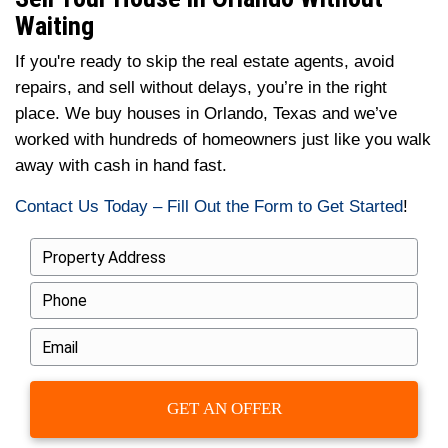
The house is sitting vacant
Probate or inheritance is involved