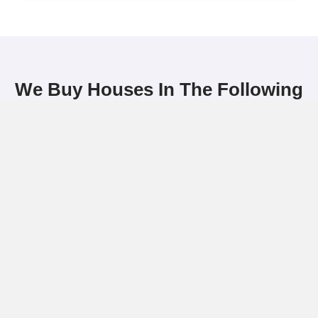
The property has liens or code vio
You’re facing foreclosure or need
relocate quickly