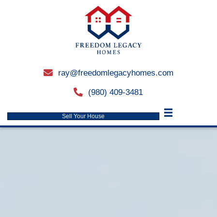
ray@freedomlegacyhomes.
email
(980) 409-3481
phone
Sell Your House