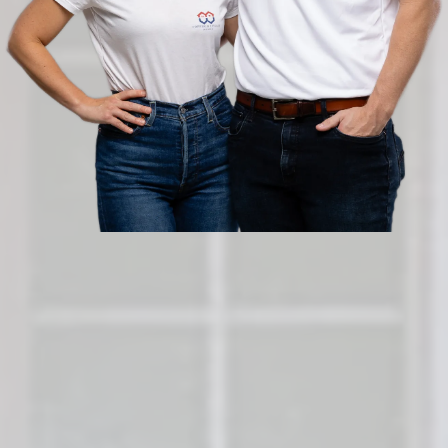
Sell Your Orlando Home As-Is,
Schedule