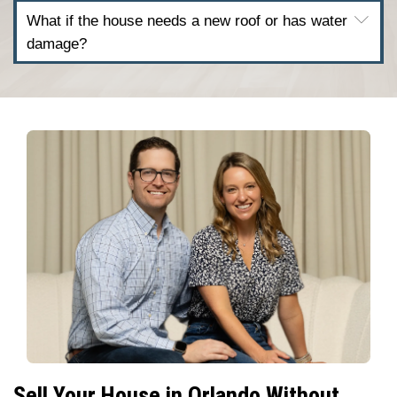
Process
works here.
Why Orlando Homeowners 
Us
Selling a house the traditional way can 
With Freedom Legacy Homes, you skip th
showings, and slow closings. Our seller
when: