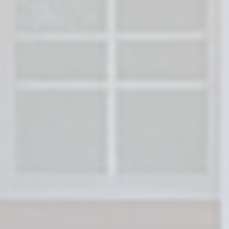
Forget the stress of listings, walkthrough
fees.
Freedom Legacy Homes
buys houses
Florida directly from homeowners. Get a fa
in just 24 hours and close when it works f