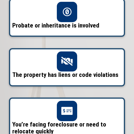
inherited property
, or just want to se
without fixing a thing, we make it simp
Legacy Homes pays cash, covers the cl
and lets you choose the date that wor
you.
Get Your Free Offer To
3 Simple Steps to Sell Y
Fast in Orlando
Enter description text here. Lorem ipsu