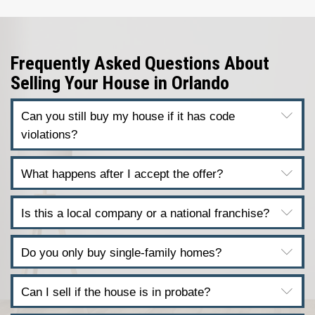
homes in every condition.
We’re not agents. We don’t list your h
buy it.
You won’t
pay commissions
, open your
strangers, or wait months for a buyer 
financing. We’re ready to make a fair c
now.
Get a Fair All-Cash Offer in 2
Just fill out the form and we’ll get bac
with a personalized offer. No delays. N
No hassle. Learn about
How Our Home