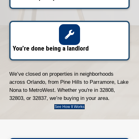
amet, consectetur adipiscing. Quo incid
1
Tell Us About Your Property
Fill out the short form. We’ll gather the
and schedule a quick walkthrough, virtua
person.
2
Get Your Offer