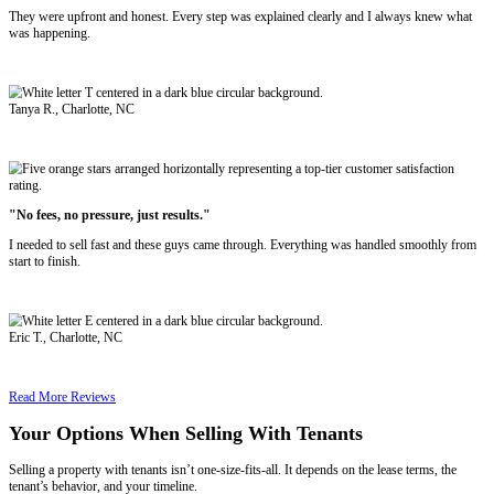
We close in as little as 7 days
We don’t ask you to evict or clean
We pay fair cash offers, no
agent fees
We take the property as-is, with tenants still living inside
If your property is causing you stress, draining your finances, or ke
can move forward by selling directly to us.
Related reading:
Selling Your House to Avoid Foreclosure in Charlott
Do This First
See Why Charlotte Sellers Recommend U
"I got an offer within hours and closed in a week."
The process was fast and smooth. I didn't have to fix anything or jum
was easier than I expected.