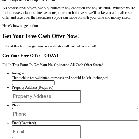
With Problem Tenants
If you're ready to sell your rental property in Charlotte but dealing w
leave, don’t pay rent, or damage your property, you’re not stuck. You 
house fast in Charlotte, NC
, even with problem tenants. Freedom L
worked with landlords across the Charlotte area to close deals quickly
any delays from uncooperative renters.
As professional buyers, we buy houses in any condition and any situ
facing lease violations, late payments, or tenant holdovers, we’ll make
offer and take over the headaches so you can move on with your time
Here’s how to get it done.
Get Your Free Cash Offer Now!
Fill out this form to get your no-obligation all cash offer started!
Get Your Free Offer TODAY!
Fill In This Form To Get Your No-Obligation All Cash Offer Started