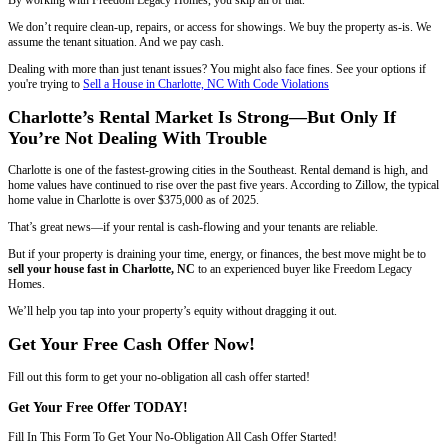
2. Sell to an Investor Even With Lease Violations
If your tenants are behind on rent or breaking lease terms, you can sti
likely need to sell to an investor, not a traditional buyer.
Freedom Legacy Homes works directly with landlords who are ready to
tenant situations without going through the courts.
We’ve bought homes in Charlotte where:
Tenants hadn’t paid rent in over 6 months
The property was vandalized
The lease expired, but the tenant stayed
There were repeated noise complaints or police visits
Whatever the problem is, we’ll evaluate the situation and make you a 
walk away without getting dragged into court or spending thousands 
Looking for another route out of property headaches? See how to
Sel
Probate in Charlotte, North Carolina
How to Sell Your Rental Property With Te
Charlotte