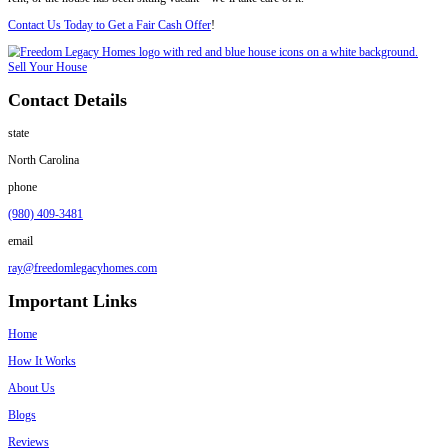
Here’s what you’re up against:
Agents want the unit empty and cleaned
Buyers will request showings or walkthroughs
Repairs and updates are expected
Deals fall through if the tenant refuses access
By working with Freedom Legacy Homes, you skip all of that.
We don’t require clean-up, repairs, or access for showings. We buy th
assume the tenant situation. And we pay cash.
Dealing with more than just tenant issues? You might also face fines.
you're trying to
Sell a House in Charlotte, NC With Code Violations
Charlotte’s Rental Market Is Strong—But
You’re Not Dealing With Trouble
Charlotte is one of the fastest-growing cities in the Southeast. Rental
home values have continued to rise over the past five years. According
home value in Charlotte is over $375,000 as of 2025.