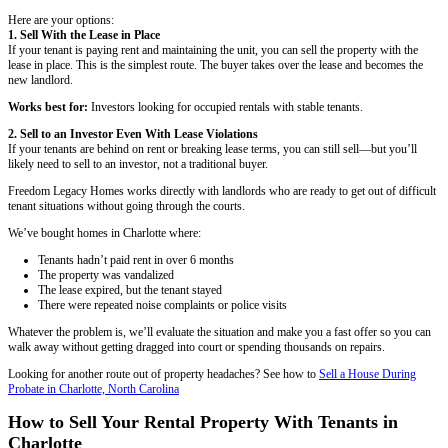
John M., Charlotte, NC
"Fair offer and great communication throughout."
They were upfront and honest. Every step was explained clearly and
was happening.
Tanya R., Charlotte, NC
"No fees, no pressure, just results."
I needed to sell fast and these guys came through. Everything was h