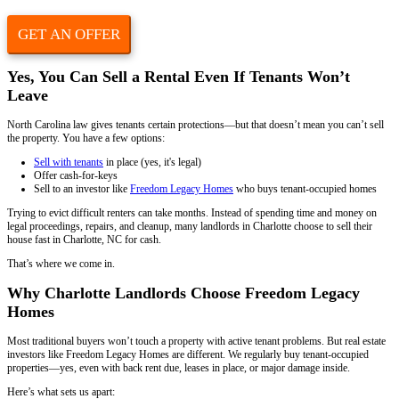
Instagram
This field is for validation purposes and should be left unchan
Property Address
(Required)
Phone
Email
(Required)
Yes, You Can Sell a Rental Even If Tenan
Leave