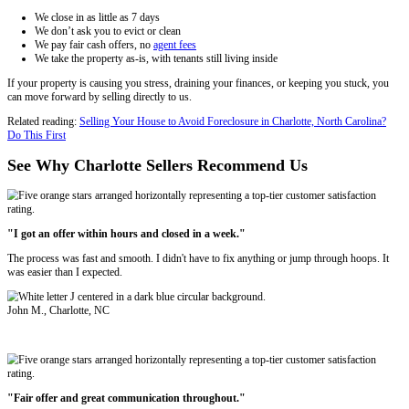
North Carolina law gives tenants certain protections—but that doesn’t
the property. You have a few options:
Sell with tenants
in place (yes, it's legal)
Offer cash-for-keys
Sell to an investor like
Freedom Legacy Homes
who buys tena
Trying to evict difficult renters can take months. Instead of spendin
legal proceedings, repairs, and cleanup, many landlords in Charlotte ch
house fast in Charlotte, NC for cash.
That’s where we come in.
Why Charlotte Landlords Choose Freedo
Homes
Most traditional buyers won’t touch a property with active tenant prob
investors like Freedom Legacy Homes are different. We regularly buy
properties—yes, even with back rent due, leases in place, or major da
Here’s what sets us apart: