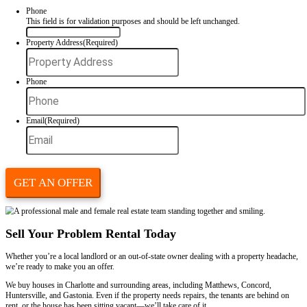
Our
home-buying process
is designed to keep things simple, fast, and
Step 1: Submit Your Property Info
Fill out our short form or call
(980) 409-3481
to tell us about the pr
no waiting, no judgment.
Step 2: Get a Fair All-Cash Offer
We’ll evaluate your property’s condition and tenant situation. Then we’
cash offer, often the same day.
Step 3: Close On Your Timeline
You choose the closing date. We’ll take over the lease, handle the te
and make the transition smooth for you.
You don’t have to evict anyone. You don’t have to wait for a clean-out
your check and move on.
Why Avoid the Traditional Selling Route
Trying to list a rental property with problem tenants through an agent
frustrating process.