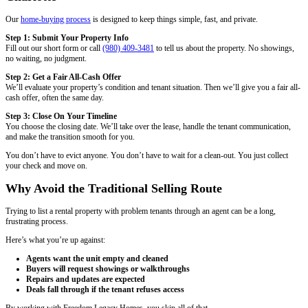
start to finish.
Eric T., Charlotte, NC
Read More Reviews
Your Options When Selling With Tenants
Selling a property with tenants isn’t one-size-fits-all. It depends on th
tenant’s behavior, and your timeline.
Here are your options:
1. Sell With the Lease in Place
If your tenant is paying rent and maintaining the unit, you can sell th
lease in place. This is the simplest route. The buyer takes over the le
new landlord.
Works best for:
Investors looking for occupied rentals with stable te