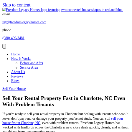
Skip to content
email
ray@freedomlegacyhomes.com
phone
(980) 409-3481
Home
How It Works
Before and After
Service Area
About Us
Reviews
Blogs
Sell Your House
Sell Your Rental Property Fast in Charlo