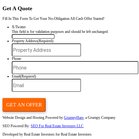
That’s great news—if your rental is cash-flowing and your tenants are 
But if your property is draining your time, energy, or finances, the b
sell your house fast in Charlotte, NC
to an experienced buyer lik
Homes.
We’ll help you tap into your property’s equity without dragging it out
Get Your Free Cash Offer Now!
Fill out this form to get your no-obligation all cash offer started!
Get Your Free Offer TODAY!
Fill In This Form To Get Your No-Obligation All Cash Offer Started
Phone
This field is for validation purposes and should be left unchan
Property Address
(Required)