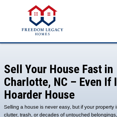
Sell Your House F
Charlotte, NC – Eve