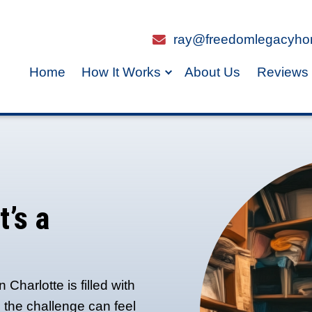
Home
How It Work
ast in
n If It’s a