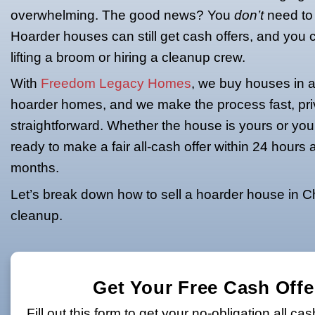
Hoarder House
Selling a house is never easy, but if yo
clutter, trash, or decades of untouch
overwhelming. The good news? You
Hoarder houses can still get cash off
lifting a broom or hiring a cleanup cre
With
Freedom Legacy Homes
, we bu
hoarder homes, and we make the proc
straightforward. Whether the house is 
ready to make a fair all-cash offer wi