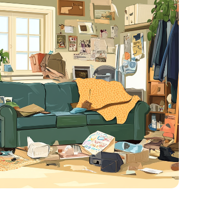
Piles of newspapers, mail, or clothing
Rotting food or trash
Mold, mildew, or pest issues
Structural damage from years of neglec
r sellers, the emotional weight is comp
.
ight buyer.
s how to
sell a vacant house in Charlott