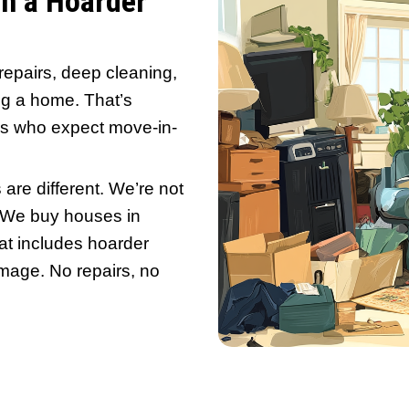
nked to mental health struggles. But fo
ing on the open market nearly impossible
on’t need to clean it. You just need the r
se
sitting untouched for months? Here’