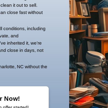
ur property in Charlotte is filled with
ed belongings, the challenge can feel
don’t
need to clean it out to sell.
ers, and you can close fast without
w.
y houses in all conditions, including
ess fast, private, and
yours or you’ve inherited it, we’re
thin 24 hours and close in days, not