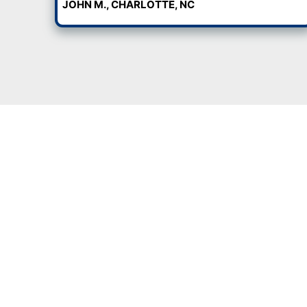
waiting on bank approvals or
Charlotte, NC in their curren
houses with mold, animals, 
clean-up, no hassle.
When we say “as-is,” we mean