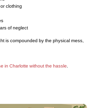
t Is a Hoarder House?
oarder house
is a property where exces
 led to unsafe or unsanitary living con
e:
Blocked hallways and rooms