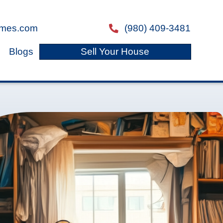
ray@freedomlegacyhomes.com
email
s
About Us
Reviews
Blogs