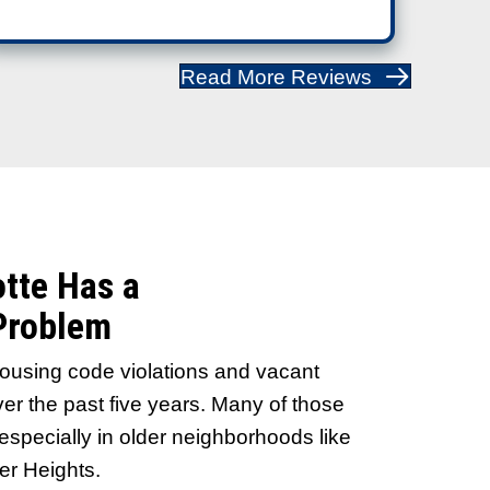
Sellers Recommend Us