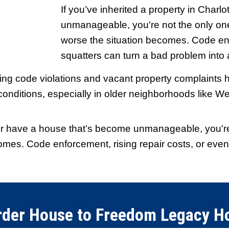
s and closed
"Fair offer and gre
throughout."
ooth. I
They were upfront a
r jump
step was explained c
 than I
knew what was happ