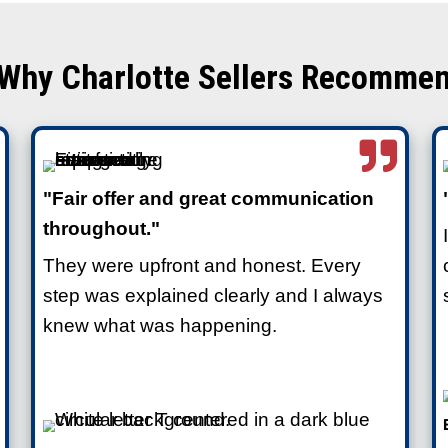
 to Clean a Hoarder
ways require repairs, deep cleaning,
 before listing a home. That’s
aditional buyers who expect move-in-
gacy Homes are different. We’re not