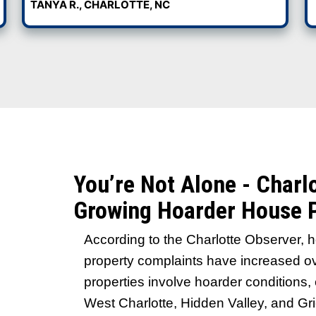
 inspections. We buy houses in
t condition. That includes hoarder
odors, and damage. No repairs, no
 it.
See Why Charlotte 