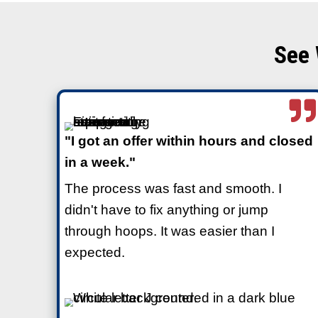
Why You Don’t Need
House to Sell
Real estate agents almost al
and even professional staging
because they’re selling to tr
ready properties.
Cash buyers
like Freedom Le