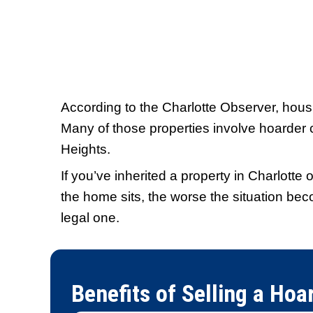
"I got an offer within hour
in a week."
The process was fast and sm
didn't have to fix anything o
through hoops. It was easier
expected.