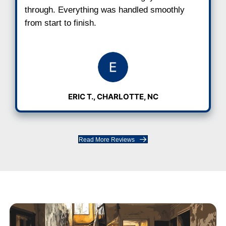
"I got an offer within hours and clos
week."
The process was fast and smooth. I di
have to fix anything or jump through ho
was easier than I expected.