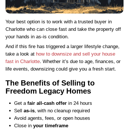
If your home is also behind on payments,
want to review
how to sell your house fast
even if you're behind on mortgage paymen
might qualify to walk away with cash and 
foreclosure altogether.
Can You Sell a Fire-Dama
House If Insurance Didn’t
Out?
Yes. Even if your insurance company deni
claim or underpaid, you can still sell your
We’ve bought homes across North Carolin