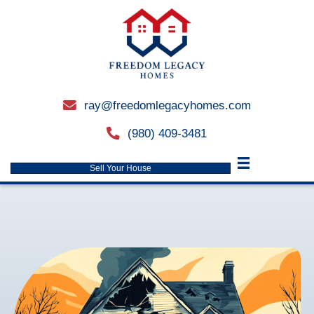
ray@freedomlegacyhomes.
email
(980) 409-3481
phone
Sell Your House