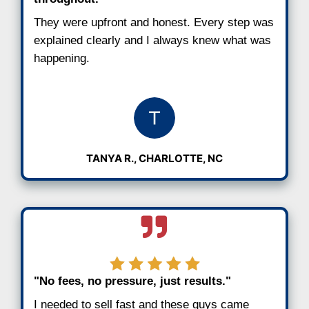
Step 3: Close When You’re Ready
Choose your closing date. You’re in full co
cover all costs and handle the paperwork.
It’s that easy. You can close in as little a
you never pay
fees or commissions
.
See Why Charlotte Sellers R
Us