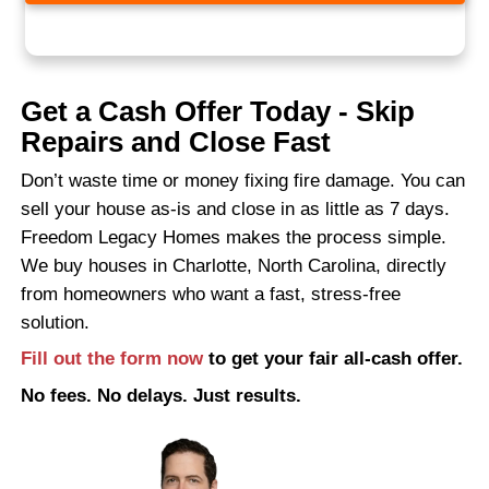
right buyer? That could take even longer.
Here’s what to avoid:
Spending money on partial repairs
Leaving the property vacant for month
Paying agents upfront to “test the mar
Trusting buyers who require inspectio