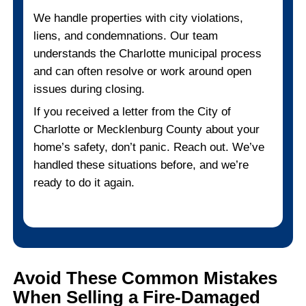
Why Fire-Damaged Homes
Perfect Fit for Cash Buye
When your home is damaged, the idea of p