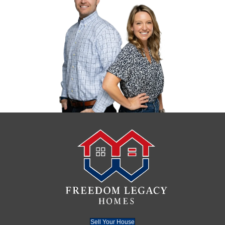
Your best option is to work with a trusted 
Charlotte who can close fast and take the 
your hands in as-is condition.
And if this fire has triggered a larger lifes
take a look at
how to downsize and sell y
fast in Charlotte
. Whether it’s due to age, 
life events, downsizing could give you a fr
The Benefits of Selling to
Freedom Legacy Homes