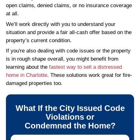
through. Everything was handled smoo
from start to finish.
ERIC T., CHARLOTTE, NC
Read More Reviews