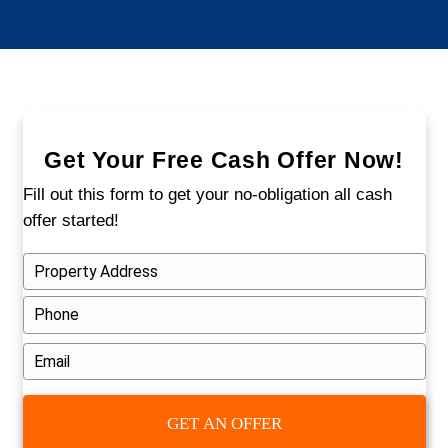
handled these situations before, and w
ready to do it again.
Avoid These Common Mis
When Selling a Fire-Dam
House
Trying to fix the home yourself can drain 
budget. Listing with a realtor may mean m
delays and repeated inspections. And waiti