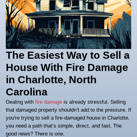
The Easiest Way to 
House With Fire D