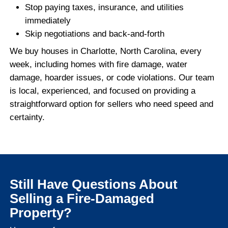
open claims, denied claims, or no insura
at all.
We’ll work directly with you to understand
situation and provide a fair all-cash offer 
property’s current condition.
If you're also dealing with code issues or 
is in rough shape overall, you might benefi
learning about the
fastest way to sell a di
home in Charlotte
. These solutions work gr
damaged properties too.