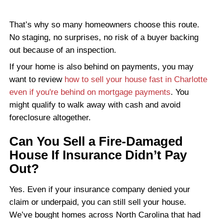
TANYA R., CHARLOTTE, NC
"No fees, no pressure, just results."
I needed to sell fast and these guys 