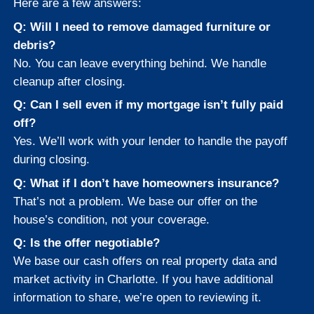
What If the City Issue
Violations or
Condemned the Ho
We handle properties with city violatio
liens, and condemnations. Our team
understands the Charlotte municipal 
and can often resolve or work around
issues during closing.
If you received a letter from the City o
Charlotte or Mecklenburg County abou
home’s safety, don’t panic. Reach out