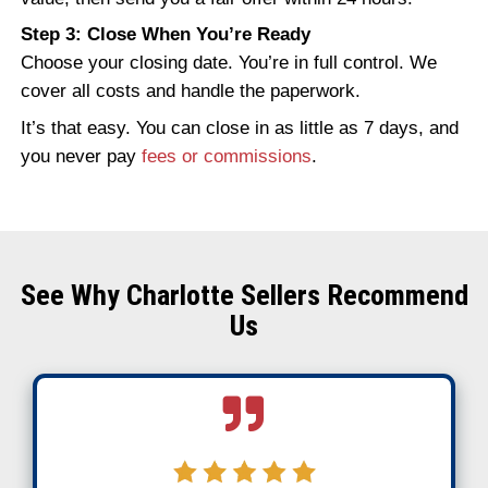
Traditional buyers walk away when they s
with:
Smoke damage or structural issues
Insurance claim complications
Code violations
Rebuild requirements
Agents want the home to “show well,” whic
impossible after fire damage. That’s why
Charlotte homeowners turn to cash buyer
specialize in buying houses as-is.
How to Sell a Fire-Damag