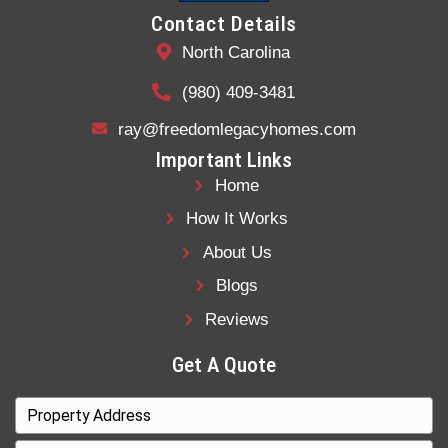
Get a
fair all-cash offer
in 24 hours
Sell
as-is
, with no cleanup required
Avoid agents, fees, or open houses
Close in
your timeframe
Stop paying taxes, insurance, and utili
immediately
Skip negotiations and back-and-forth
We buy houses in Charlotte, North Carolin
week, including homes with fire damage, 
damage, hoarder issues, or code violation
is local, experienced, and focused on prov
straightforward option for sellers who nee