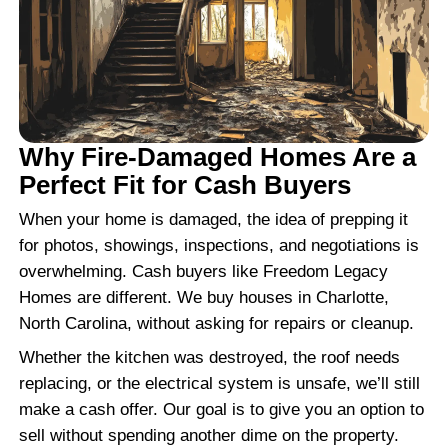
JOHN M., CHARLOTTE, NC
"Fair offer and great communicatio
throughout."
They were upfront and honest. Every 
explained clearly and I always knew 
happening.