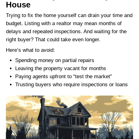
for photos, showings, inspections, and neg
overwhelming. Cash buyers like Freedom
Homes are different. We buy houses in Cha
North Carolina, without asking for repairs 
Whether the kitchen was destroyed, the r
replacing, or the electrical system is unsafe
make a cash offer. Our goal is to give you 
sell without spending another dime on the 
That’s why so many homeowners choose th
No staging, no surprises, no risk of a buy
out because of an inspection.