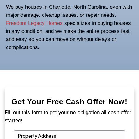
in Charlotte, North
Carolina
Dealing with
fire damage
is already stressf
that damaged property shouldn’t add to the
you're trying to sell a fire-damaged house 
you need a path that’s simple, direct, and 
good news? There is one.
We buy houses in Charlotte, North Carolin
major damage, cleanup issues, or repair 
Freedom Legacy Homes
specializes in bu
in any condition, and we make the entire p