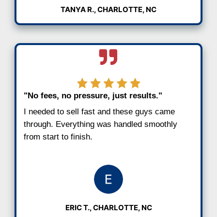
downsize in Charlotte and sell your house 
hassle or fees.
See Why Charlotte Sellers R
Us