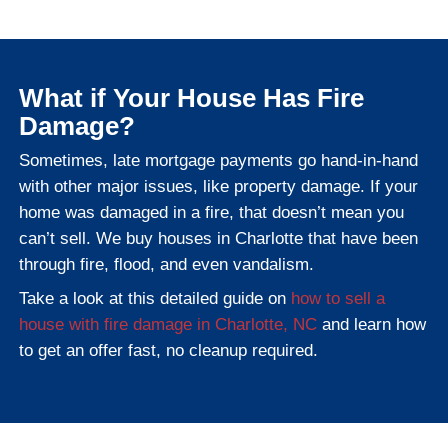
That’s one of the biggest advantages of c
local cash buyer
like Freedom Legacy Ho
work directly with local title partners who
how to handle pre-foreclosure closings sm
How to Sell Your House 
Charlotte, NC
The process is simple, especially com
traditional listings. Here's how our ho
buying process works: