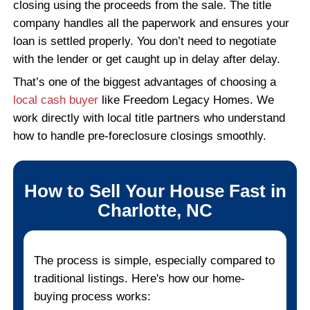
"Fair offer and great communicatio
throughout."
They were upfront and honest. Every 
explained clearly and I always knew 
happening.