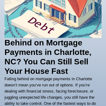
Behind on Mortgag
Payments in Charlot