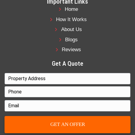
That can work if you have time and funds. 
behind on payments and need a way out fas
sale is usually the better option.
With Freedom Legacy Homes, there’s no n
We buy houses in Charlotte, NC, directly 
homeowners in all types of situations: beh
payments, in pre-foreclosure, facing liens, 
ready to move.