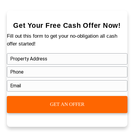
1. Submit Your Property Details
Fill out our short online form. We'll as
basic questions about the property an
timeline.
2. Get a Fair All-Cash Offer
We’ll review the property and send you 
written cash offer. No fees.
No agent
commissions.
3. Close on Your Timeline
You choose the date. We handle the
paperwork, pay closing costs, and yo
away with cash.