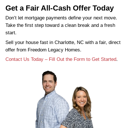
Still have a mortgage balance? No pro
Your lender will get paid directly from 
proceeds. If there’s leftover equity, tha
yours to keep.
Why Not Just List With a
Agent?
That’s always an option, but it comes with 
Selling through a real estate agent often 