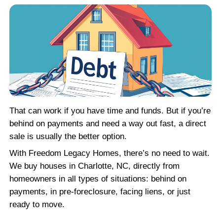
What Happens to the Mor
If you accept our offer, the mortgage gets p
closing using the proceeds from the sale. T
company handles all the paperwork and e
loan is settled properly. You don’t need to 
with the lender or get caught up in delay af