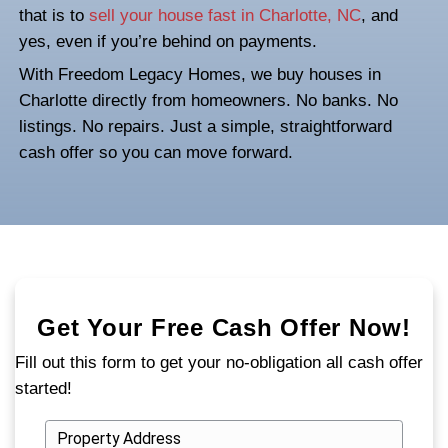
NC? You Can Still S
Your House Fast
Falling behind on mortgage payments in Ch
doesn’t mean you’ve run out of options. If 
dealing with financial stress, facing forecl
juggling unexpected life changes, you still
ability to take control. One of the fastest 
that is to
sell your house fast in Charlotte
yes, even if you’re behind on payments.
With Freedom Legacy Homes, we buy hou
Charlotte directly from homeowners. No b