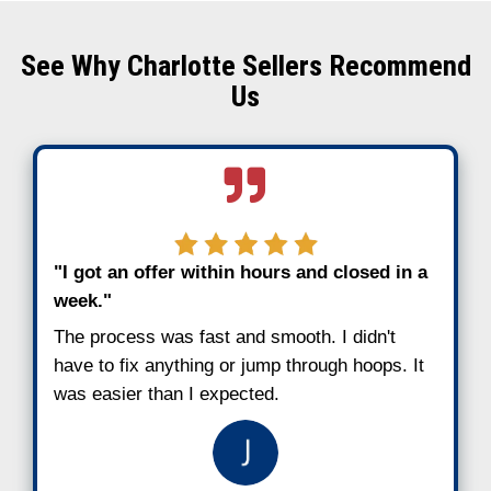
Why Charlotte Homeowne
Choose to Sell Fast
Charlotte has seen major growth in recent
that doesn’t always translate to stability f
homeowner. People fall behind for all kind
job loss, divorce, medical bills, or unexpe
expenses. When mortgage payments stack
get stressful fast.
Here’s why more local sellers are choosing
cash sales instead of waiting out the tradit
process:
No need to catch up on missed pay