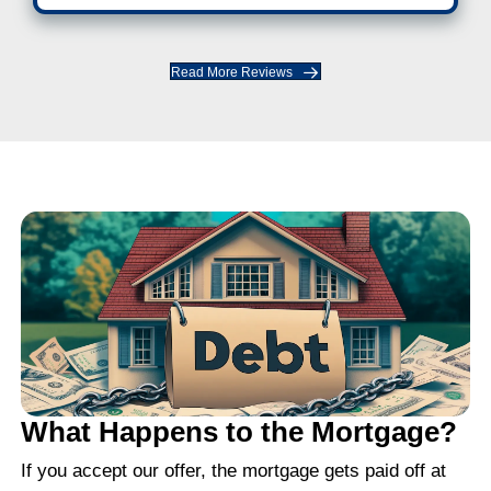
"I got an offer within hours and clos
week."
The process was fast and smooth. I di
have to fix anything or jump through ho
was easier than I expected.
JOHN M., CHARLOTTE, NC