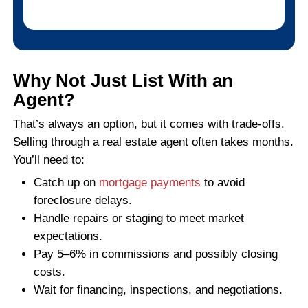
ERIC T., CHARLOTTE, NC
Read More Reviews