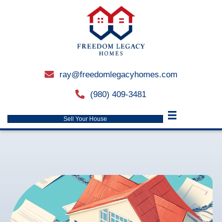
ray@freedomlegacyhomes.
email
(980) 409-3481
phone
Sell Your House