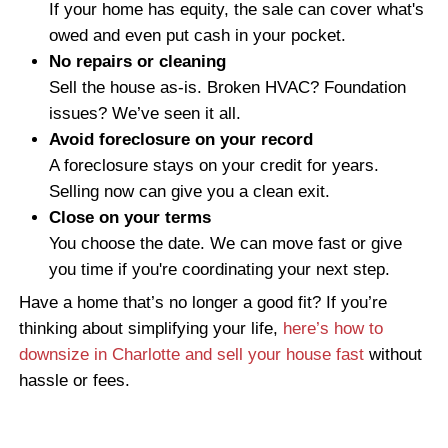
When you work with Freedom Legacy Home
review your situation quickly and present a 
cash offer. We close on your schedule. W
need to move in a week or you’re working
bank paperwork, we can make it easier.
If you're behind on payments because yo
needs costly repairs or is in poor condition
alone. Many sellers find themselves stuck 
distressed property they no longer want or 
to maintain. If that sounds like you, take a 
guide on
how to sell a distressed home in 
as-is
without repairs or agent commission