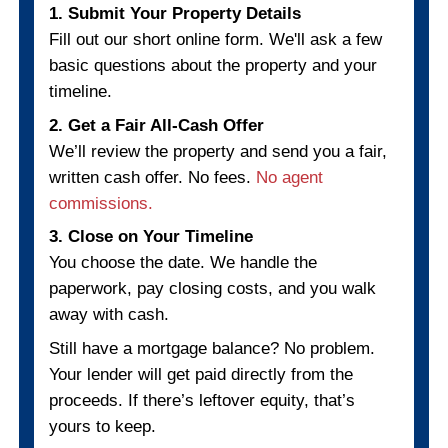
TANYA R., CHARLOTTE, NC
"No fees, no pressure, just results."
I needed to sell fast and these guys 
through. Everything was handled smoo
from start to finish.